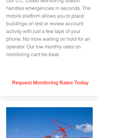
Our U.L. Listed Monitoring Station
handles emergencies in seconds. The
mobile platform allows you to place
buildings on test or review account
activity with just a few taps of your
phone. No more waiting on hold for an
operator. Our low monthly rates on
monitoring cant be beat
.
Request Monitoring Rates Today