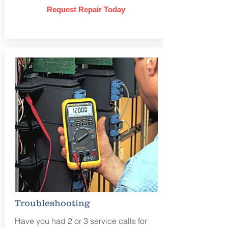
Request Repair Today
Troubleshooting
Have you had 2 or 3 service calls for