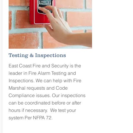
Testing & Inspections
East Coast Fire and Security is the
leader in Fire Alarm Testing and
Inspections. We can help with Fire
Marshal requests and Code
Compliance issues. Our inspections
can be coordinated before or after
hours if necessary. We test your
system Per NFPA 72.