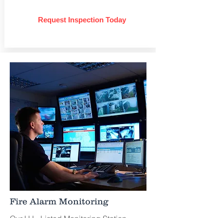
Request Inspection Today
Fire Alarm Monitoring