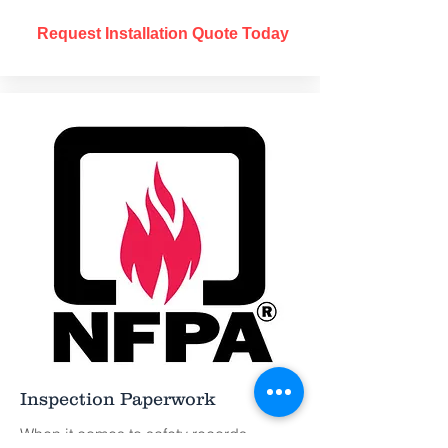
Request Installation Quote Today
Inspection Paperwork
When it comes to safety records,