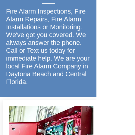
Fire Alarm Inspections, Fire
Alarm Repairs, Fire Alarm
Installations or Monitoring.
We've got you covered. We
always answer the phone.
Call or Text us today for
immediate help. We are your
local Fire Alarm Company in
Daytona Beach and Central
Florida.