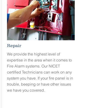
Repair
We provide the highest level of
expertise in the area when it comes to
Fire Alarm systems. Our NICET
certified Technicians can work on any
system you have. If your fire panel is in
trouble, beeping or have other issues
we have you covered.