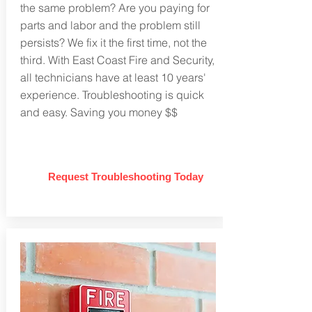
the same problem? Are you paying for
parts and labor and the problem still
persists? We fix it the first time, not the
third. With East Coast Fire and Security,
all technicians have at least 10 years'
experience. Troubleshooting is quick
and easy. Saving you money $$
Request Troubleshooting Today