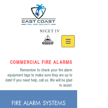
NICET IV
#117049
386.682.5566
COMMERCIAL FIRE ALARMS
Remember to check your fire alarm
equipment tags to make sure they are up to
date! If you need help, call us. We will be glad
to assist.
FIRE ALARM SYSTEMS