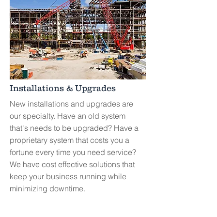
Installations
& Upgrades
New installations and upgrades are
our specialty. Have an old system
that's needs to be upgraded? Have a
proprietary system that costs you a
fortune every time you need service?
We have cost effective solutions that
keep your business running while
minimizing downtime.